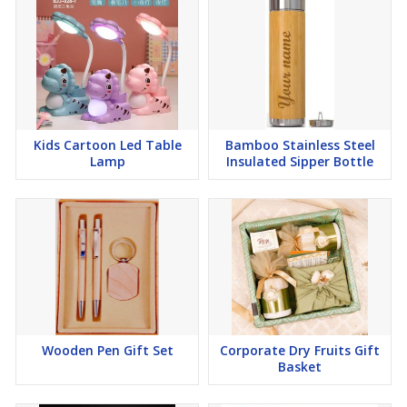
Kids Cartoon Led Table
Bamboo Stainless Steel
Lamp
Insulated Sipper Bottle
Wooden Pen Gift Set
Corporate Dry Fruits Gift
Basket