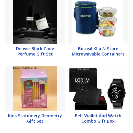
Denver Black Code
Borosil Klip N Store
Perfume Gift Set
Microwavable Containers
Kids Stationery Geometry
Belt Wallet And Watch
Gift Set
Combo Gift Box