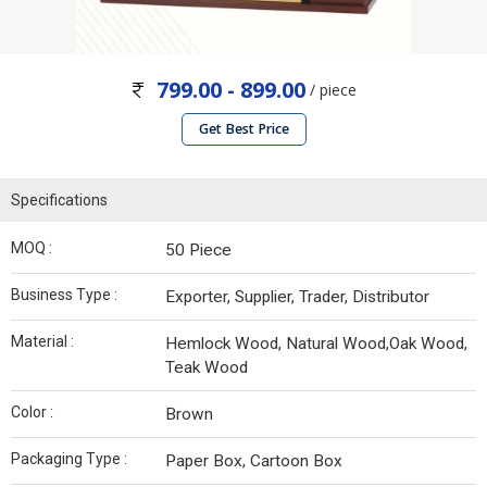
799.00 - 899.00
/ piece
Get Best Price
Specifications
MOQ :
50 Piece
Business Type :
Exporter, Supplier, Trader, Distributor
Material :
Hemlock Wood, Natural Wood,Oak Wood,
Teak Wood
Color :
Brown
Packaging Type :
Paper Box, Cartoon Box