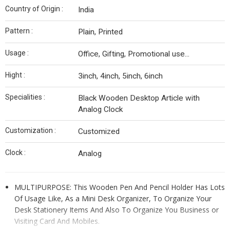
Country of Origin :
India
Pattern :
Plain, Printed
Usage :
Office, Gifting, Promotional use...
Hight :
3inch, 4inch, 5inch, 6inch
Specialities :
Black Wooden Desktop Article with
Analog Clock
Customization :
Customized
Clock :
Analog
MULTIPURPOSE: This Wooden Pen And Pencil Holder Has Lots
Of Usage Like, As a Mini Desk Organizer, To Organize Your
Desk Stationery Items And Also To Organize You Business or
Visiting Card And Mobiles.