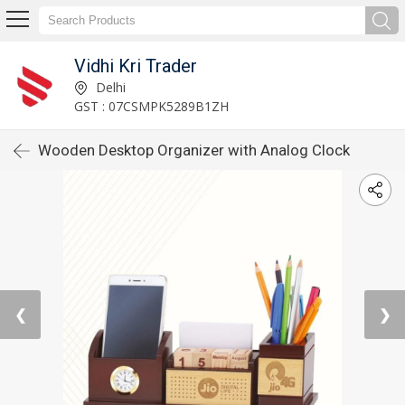
Vidhi Kri Trader
Delhi
GST : 07CSMPK5289B1ZH
Wooden Desktop Organizer with Analog Clock
❮
❯