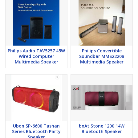
Philips Audio TAV5257 45W
Philips Convertible
Wired Computer
Soundbar MMS2220B
Multimedia Speaker
Multimedia Speaker
Ubon SP-6600 Tashan
boAt Stone 1200 14W
Series Bluetooth Party
Bluetooth Speaker
Speaker