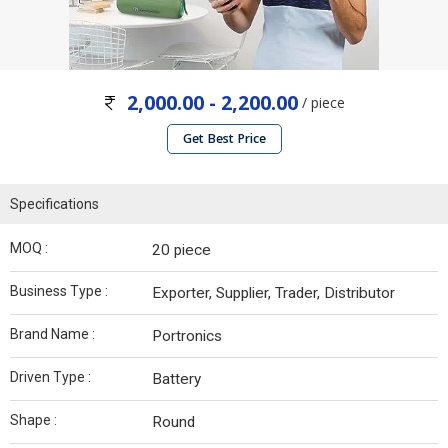
2,000.00 - 2,200.00
/ piece
Get Best Price
Specifications
MOQ :
20 piece
Business Type :
Exporter, Supplier, Trader, Distributor
Brand Name :
Portronics
Driven Type :
Battery
Shape :
Round