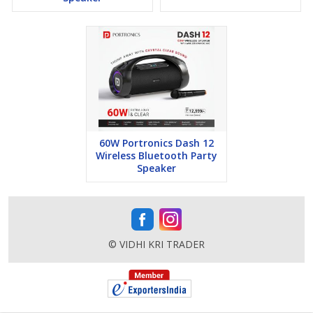
60W Portronics Dash 12
Wireless Bluetooth Party
Speaker
© VIDHI KRI TRADER