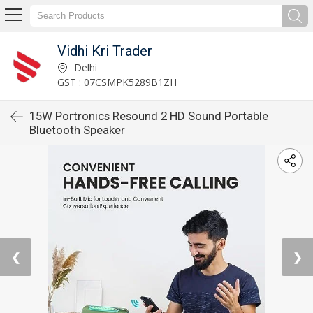
Vidhi Kri Trader
Delhi
GST : 07CSMPK5289B1ZH
15W Portronics Resound 2 HD Sound Portable
Bluetooth Speaker
❮
❯