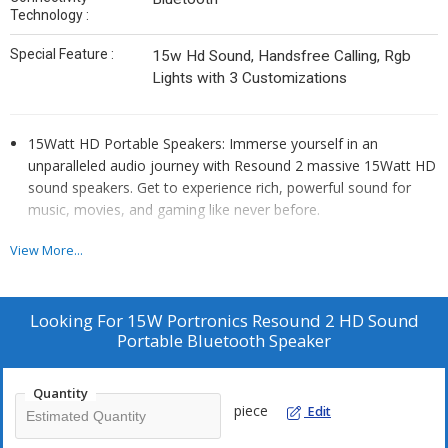
Technology :
Special Feature :
15w Hd Sound, Handsfree Calling, Rgb
Lights with 3 Customizations
15Watt HD Portable Speakers: Immerse yourself in an
unparalleled audio journey with Resound 2 massive 15Watt HD
sound speakers. Get to experience rich, powerful sound for
music, movies, and gaming like never before.
Dynamic RGB LED Lights: Bring the party to life with the
View More...
speaker’s RGB LED lights. The vibrant lights dancing to the beat
of your music and booming audio create an electrifying
atmosphere.
Looking For
15W Portronics Resound 2 HD Sound
Premium Fabric Design: Along with adding a touch of elegance
Portable Bluetooth Speaker
to your audio setup, and enhancing the overall aesthetic
appeal of your living space, the Fabric-covered design helps
Quantity
prevent scratches and other minor damage.
piece
Edit
TWS Connectivity: Elevate your audio experience by pairing
your Resound 2 speaker with another for TWS connectivity.