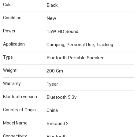
Color :
Black
Condition :
New
Power :
‎15W HD Sound
Application :
Camping, Personal Use, Tracking
Type :
Bluetooth Portable Speaker
Weight :
200 Gm
Warranty :
1year
Bluetooth version :
Bluetooth 5.3v
Country of Origin :
China
Model Name :
Resound 2
Connectivity
Bluetooth