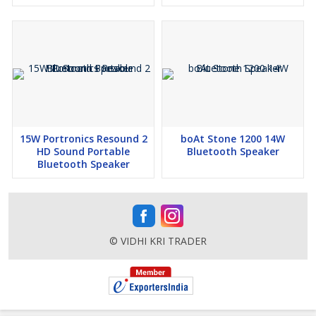
15W Portronics Resound 2
boAt Stone 1200 14W
HD Sound Portable
Bluetooth Speaker
Bluetooth Speaker
© VIDHI KRI TRADER