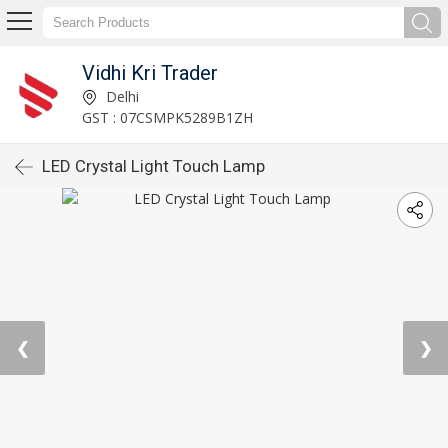
Vidhi Kri Trader
Delhi
GST : 07CSMPK5289B1ZH
LED Crystal Light Touch Lamp
❮
❯