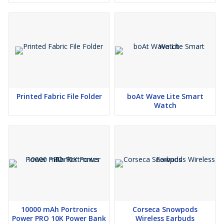
Printed Fabric File Folder
boAt Wave Lite Smart
Watch
10000 mAh Portronics
Corseca Snowpods
Power PRO 10K Power Bank
Wireless Earbuds