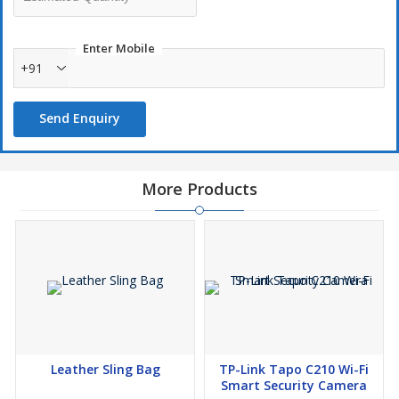
just a short press on the touch controller. In addition to that,
the color temperature is adjustable, and a long press of the
Enter Mobile
touch controller button enables the brightness of each color to
+91
be adjusted from 5%-100%. Satisfy the decorative effect in
different scenes.
Send Enquiry
Crystal table lamps create a romantic and warm atmosphere,
not only ideal for dining rooms, bedrooms, living rooms,
children's rooms, but also ideal decorations for weddings,
parties, bars or candlelight dinners. so please believe this is
More Products
also a surprise Valentine's Day decoration gift/birthday and
party gift for your partner, friends, family.
This table lamp's base is made of non-slip material,which can
not only prevent the base leaving traces on the desktop,but
also increase the stability of the table lamp.
Leather Sling Bag
TP-Link Tapo C210 Wi-Fi
Smart Security Camera