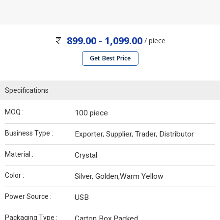
899.00 - 1,099.00
/ piece
Get Best Price
Specifications
MOQ :
100 piece
Business Type :
Exporter, Supplier, Trader, Distributor
Material :
Crystal
Color :
Silver, Golden,Warm Yellow
Power Source :
USB
Packaging Type :
Carton Box,Packed