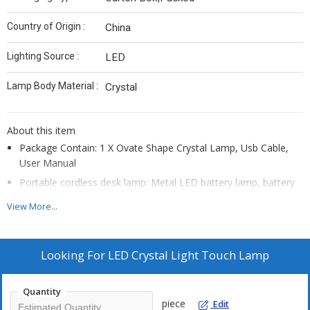
Country of Origin :
‎China
Lighting Source :
LED
Lamp Body Material :
Crystal
About this item
Package Contain: 1 X Ovate Shape Crystal Lamp, Usb Cable,
User Manual
Portable cordless desk lamp: Metal LED battery lamp, battery
powered lamp, equipped with 1800 mAh rechargeable lamp.
View More...
You can always connect the cordless light to the socket, just
like a normal bedside night light. You can also disconnect it as
needed and carry a portable battery desk lamp to increase
Looking For
LED Crystal Light Touch Lamp
safety. Or, take it to camping outdoors as spare rechargeable
lamps. \
Quantity
Crystal diamond light with touch control comes in 3 colors
piece
Edit
(warm white, natural light and cool white)，Switch colors with