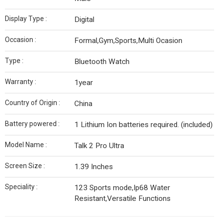
Display Type :
Digital
Occasion :
Formal,Gym,Sports,Multi Ocasion
Type :
Bluetooth Watch
Warranty :
1year
Country of Origin :
‎China
‎Battery powered :
‎1 Lithium Ion batteries required. (included)
Model Name :
Talk 2 Pro Ultra
Screen Size :
1.39 Inches
Speciality :
123 Sports mode,Ip68 Water
Resistant,Versatile Functions