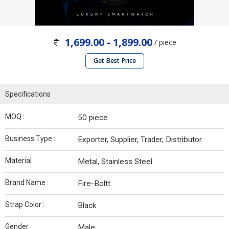
1,699.00 - 1,899.00
/ piece
Get Best Price
Specifications
MOQ :
50 piece
Business Type :
Exporter, Supplier, Trader, Distributor
Material :
Metal, Stainless Steel
Brand Name :
Fire-Boltt
Strap Color :
Black
Gender :
Male