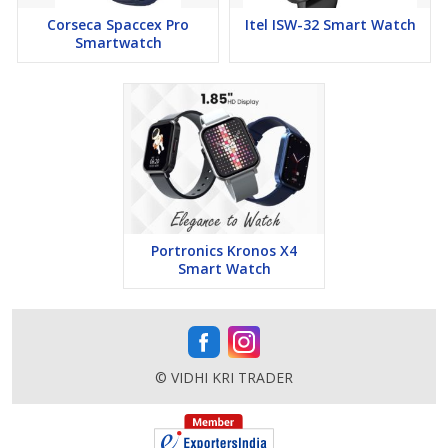
and more, all designed to make your daily life more convenient
Corseca Spaccex Pro
Itel ISW-32 Smart Watch
and enjoyable.
Smartwatch
In the box
- 1U Smartwatch, 1U Charging Cable, 1U Warranty,
1U Manual
Portronics Kronos X4
Smart Watch
© VIDHI KRI TRADER