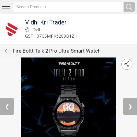
Vidhi Kri Trader
Delhi
GST : 07CSMPK5289B1ZH
Fire Boltt Talk 2 Pro Ultra Smart Watch
❮
❯