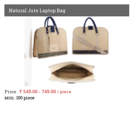
Natural Jute Laptop Bag
Price :
₹ 549.00 - 749.00
/ piece
100 piece
MOQ :