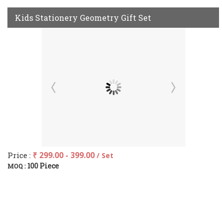
Kids Stationery Geometry Gift Set
Price :
₹ 299.00 - 399.00
/ Set
100 Piece
MOQ :