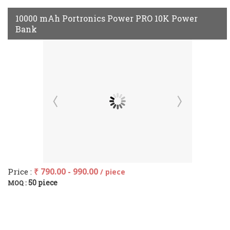
10000 mAh Portronics Power PRO 10K Power
Bank
Price :
₹ 790.00 - 990.00
/ piece
50 piece
MOQ :