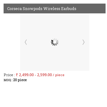
Corseca Snowpods Wireless Earbuds
Price :
₹ 2,499.00 - 2,599.00
/ piece
20 piece
MOQ :